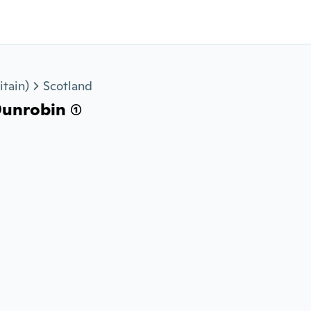
tain)
Scotland
unrobin (1)