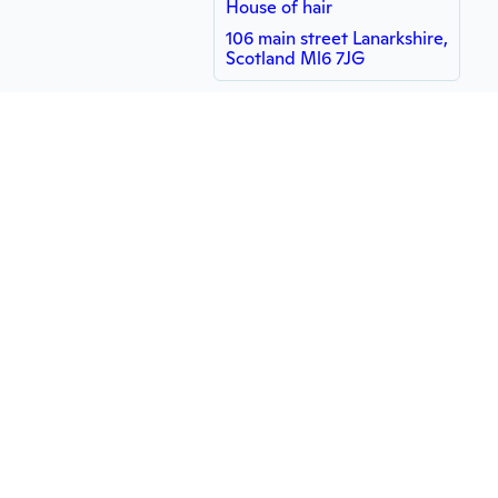
House of hair
106 main street Lanarkshire,
Scotland Ml6 7JG