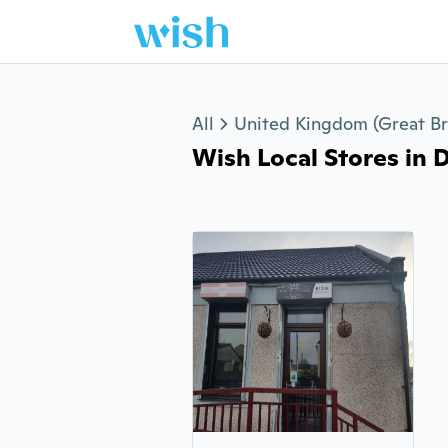
Jump to section
All
United Kingdom (Great Bri
Wish Local Stores in D