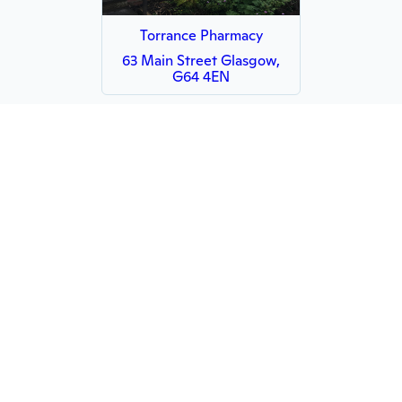
Torrance Pharmacy
63 Main Street Glasgow,
G64 4EN