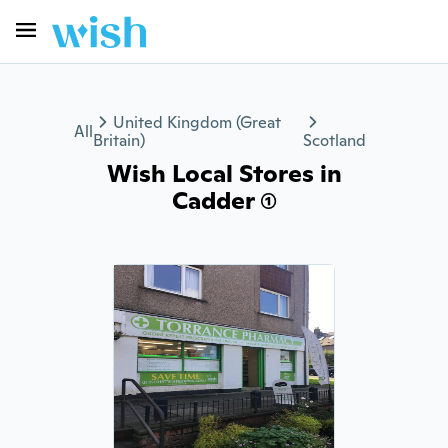
United Kingdom (Great
All
Britain)
Scotland
Wish Local Stores in
Cadder (1)