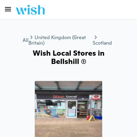
United Kingdom (Great
All
Britain)
Scotland
Wish Local Stores in
Bellshill (1)