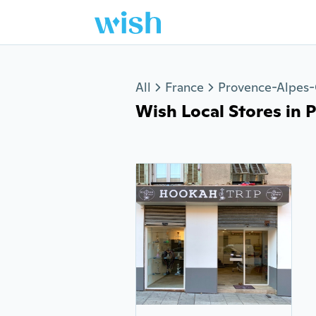
Jump to section
All
France
Provence-Alpes-
Wish Local Stores in Pa