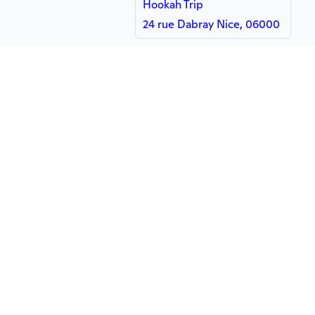
Hookah Trip
24 rue Dabray Nice, 06000