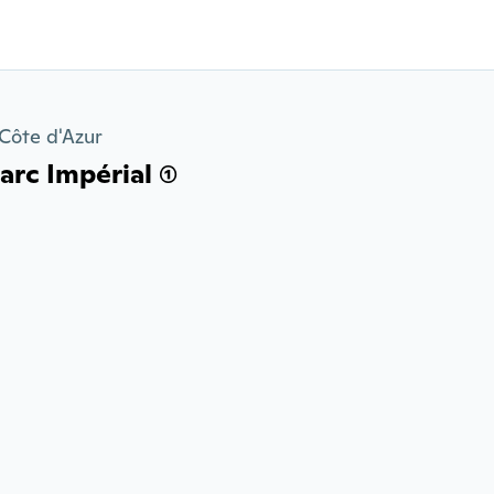
Côte d'Azur
rc Impérial (1)