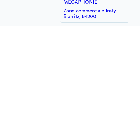
MÉGAPHONIE
Zone commerciale Iraty
Biarritz, 64200