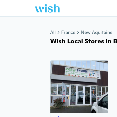
Jump to section
All
France
New Aquitaine
Wish Local Stores in Bia