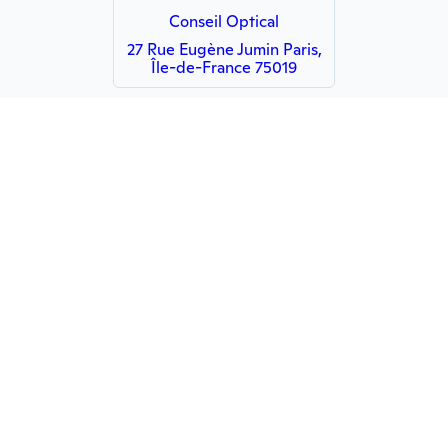
Conseil Optical
27 Rue Eugène Jumin Paris,
Île-de-France 75019