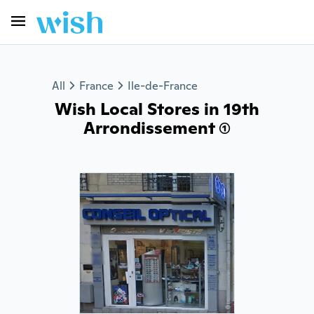
All
France
Ile-de-France
Wish Local Stores in 19th
Arrondissement (1)