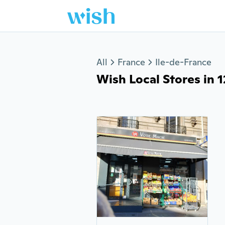
Jump to section
All
France
Ile-de-France
Wish Local Stores in 1