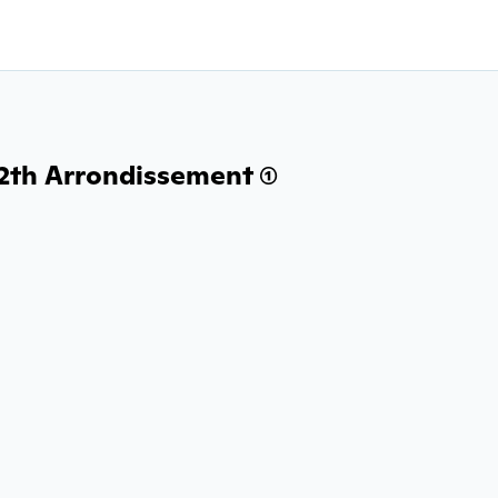
2th Arrondissement (1)