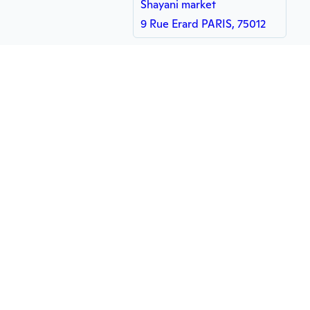
Shayani market
9 Rue Erard PARIS, 75012