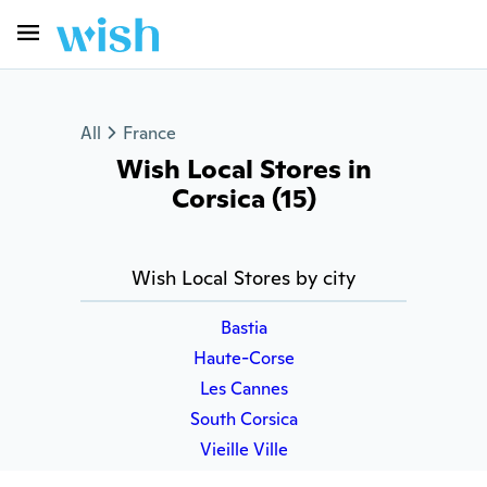
All
France
Wish Local Stores in
Corsica (15)
Wish Local Stores by city
Bastia
Haute-Corse
Les Cannes
South Corsica
Vieille Ville