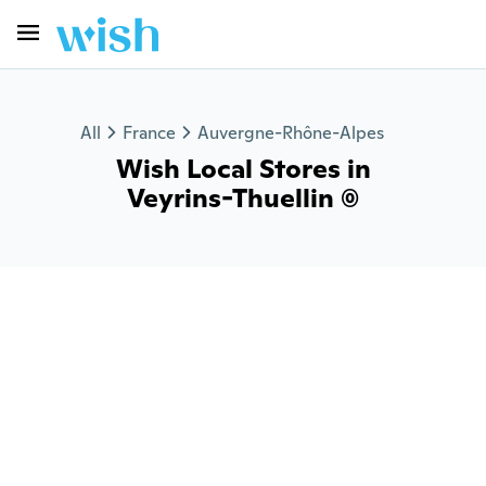
All
France
Auvergne-Rhône-Alpes
Wish Local Stores in
Veyrins-Thuellin (0)