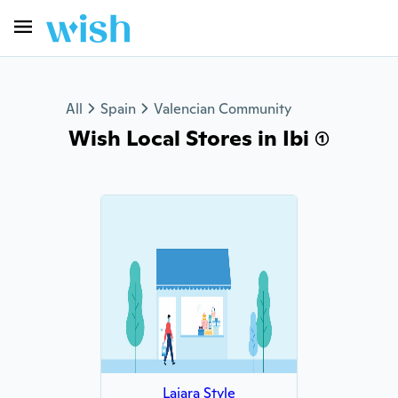
All
Spain
Valencian Community
Wish Local Stores in Ibi (1)
Lajara Style