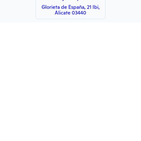
Glorieta de España, 21 Ibi,
Alicate 03440