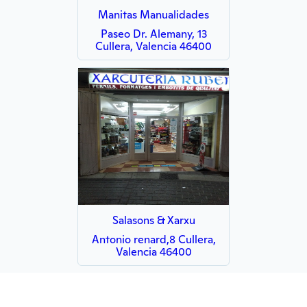
Manitas Manualidades
Paseo Dr. Alemany, 13
Cullera, Valencia 46400
Salasons & Xarxu
Antonio renard,8 Cullera,
Valencia 46400