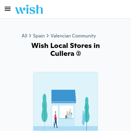
All
Spain
Valencian Community
Wish Local Stores in
Cullera (2)