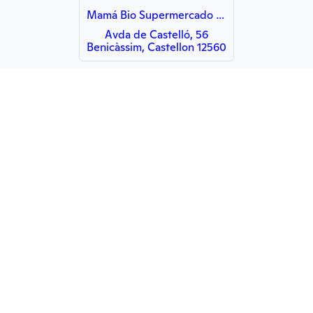
Mamá Bio Supermercado Ecologico
Avda de Castelló, 56
Benicàssim, Castellon 12560