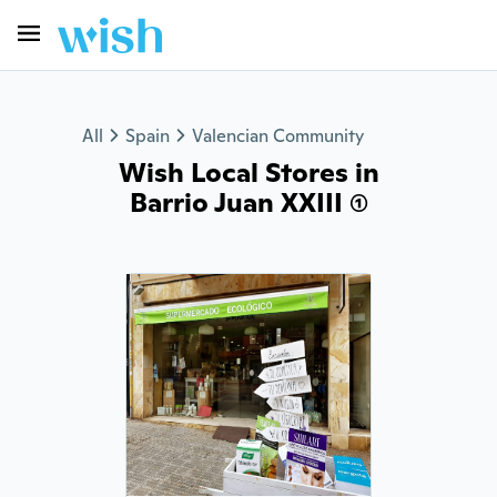
All
Spain
Valencian Community
Wish Local Stores in
Barrio Juan XXIII (1)