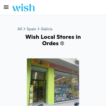
All
Spain
Galicia
Wish Local Stores in
Ordes (1)