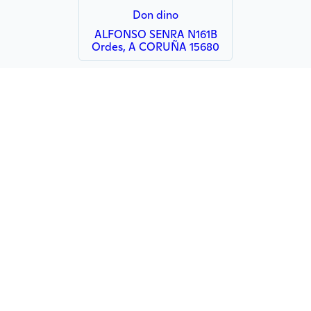
Don dino
ALFONSO SENRA N161B
Ordes, A CORUÑA 15680