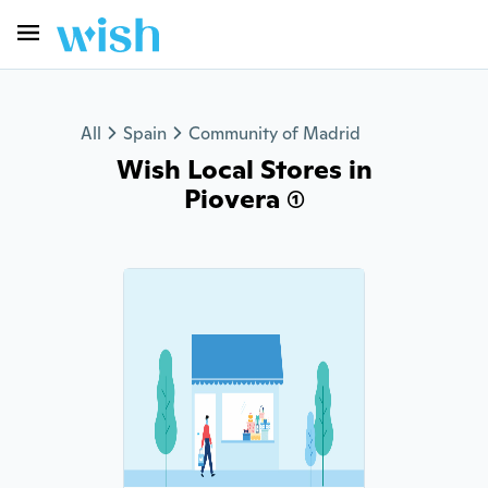
All
Spain
Community of Madrid
Wish Local Stores in
Piovera (1)