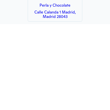
Perla y Chocolate
Calle Calanda 1 Madrid,
Madrid 28043