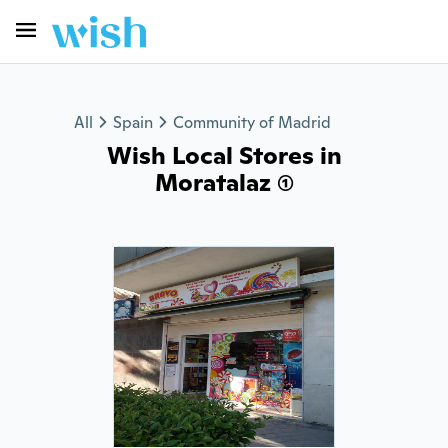
All
Spain
Community of Madrid
Wish Local Stores in
Moratalaz (1)