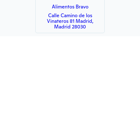
Alimentos Bravo
Calle Camino de los
Vinateros 81 Madrid,
Madrid 28030