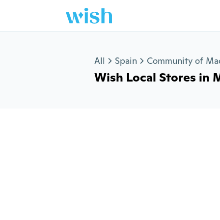
Jump to section
All
Spain
Community of Ma
Wish Local Stores in Mo