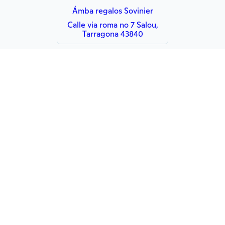
Ámba regalos Sovinier
Calle via roma no 7 Salou,
Tarragona 43840