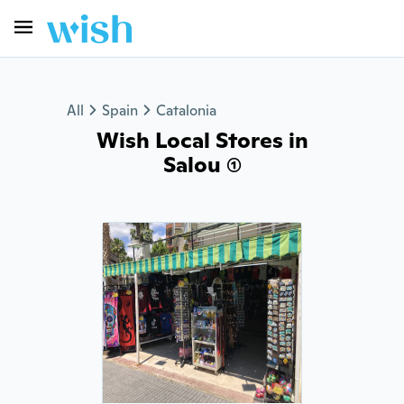
All
Spain
Catalonia
Wish Local Stores in
Salou (1)