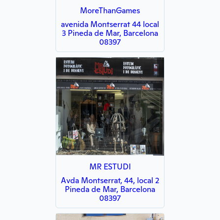
MoreThanGames
avenida Montserrat 44 local
3 Pineda de Mar, Barcelona
08397
MR ESTUDI
Avda Montserrat, 44, local 2
Pineda de Mar, Barcelona
08397