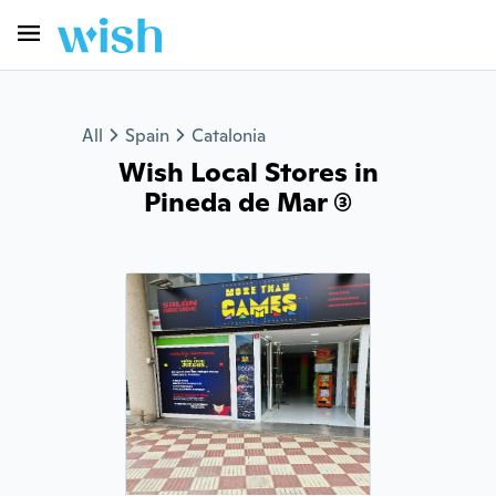
All
Spain
Catalonia
Wish Local Stores in
Pineda de Mar (3)