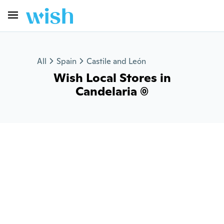
All
Spain
Castile and León
Wish Local Stores in
Candelaria (0)