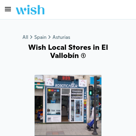
All
Spain
Asturias
Wish Local Stores in El
Vallobín (1)