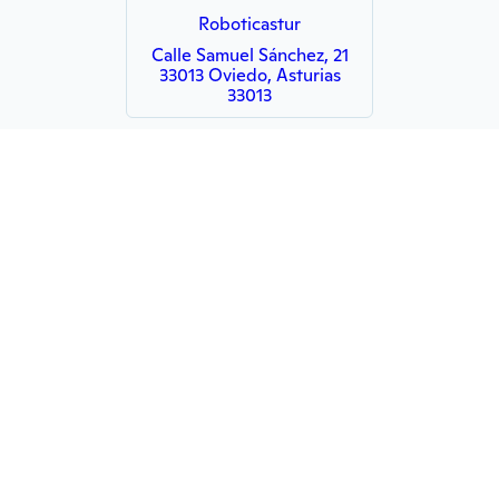
Roboticastur
Calle Samuel Sánchez, 21
33013 Oviedo, Asturias
33013