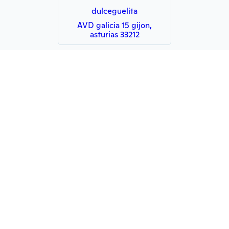
dulceguelita
AVD galicia 15 gijon,
asturias 33212