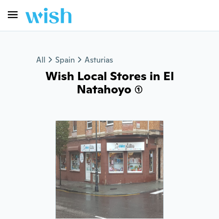
All
Spain
Asturias
Wish Local Stores in El
Natahoyo (1)