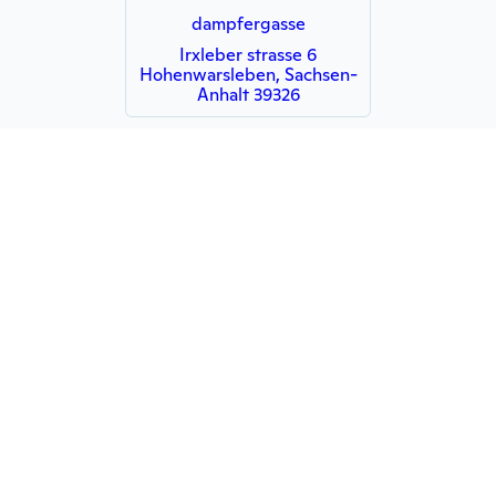
dampfergasse
Irxleber strasse 6
Hohenwarsleben, Sachsen-
Anhalt 39326