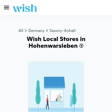
All
Germany
Saxony-Anhalt
Wish Local Stores in
Hohenwarsleben (1)