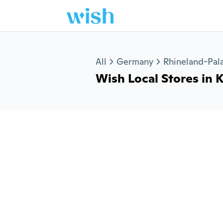
Jump to section
All
Germany
Rhineland-Pala
Wish Local Stores in K