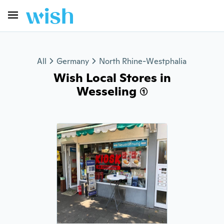
All
Germany
North Rhine-Westphalia
Wish Local Stores in
Wesseling (1)