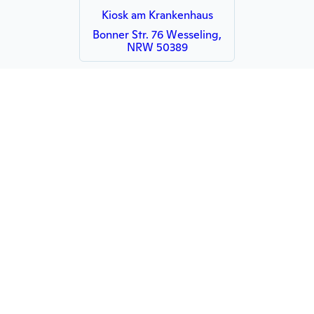
Kiosk am Krankenhaus
Bonner Str. 76 Wesseling,
NRW 50389