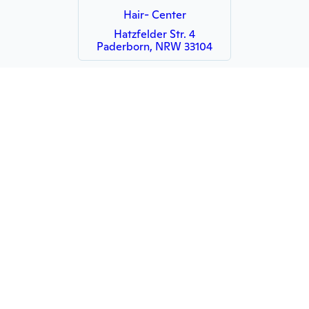
Hair- Center
Hatzfelder Str. 4
Paderborn, NRW 33104