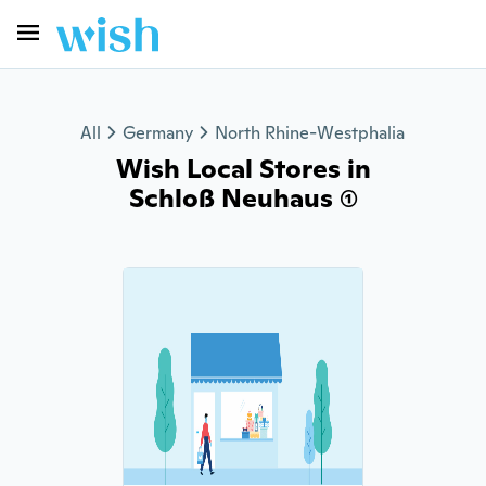
All
Germany
North Rhine-Westphalia
Wish Local Stores in
Schloß Neuhaus (1)