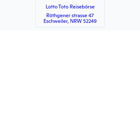
Lotto Toto Reisebörse
Röthgener strasse 47
Eschweiler, NRW 52249