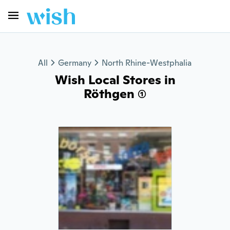
All
Germany
North Rhine-Westphalia
Wish Local Stores in
Röthgen (1)