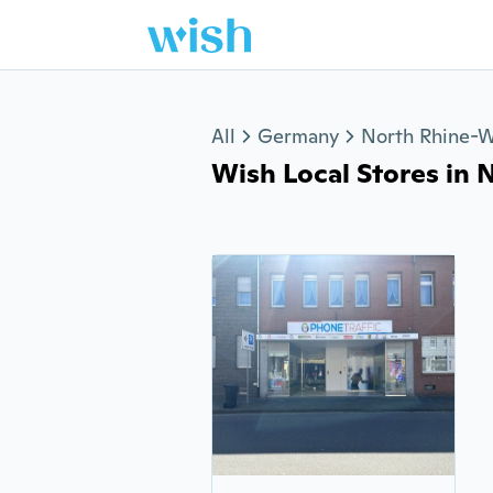
Jump to section
All
Germany
North Rhine-W
Wish Local Stores in Ne