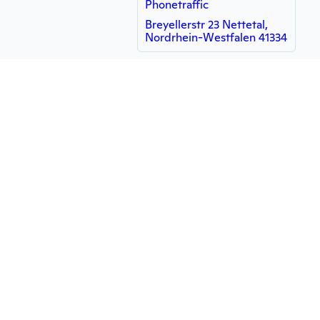
Phonetraffic
Breyellerstr 23 Nettetal,
Nordrhein-Westfalen 41334