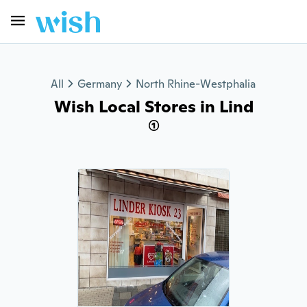
All
Germany
North Rhine-Westphalia
Wish Local Stores in Lind
(1)