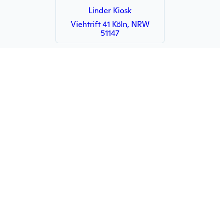
Linder Kiosk
Viehtrift 41 Köln, NRW
51147