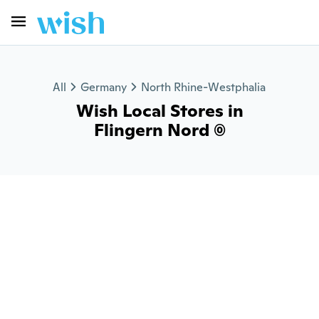
All
Germany
North Rhine-Westphalia
Wish Local Stores in
Flingern Nord (0)