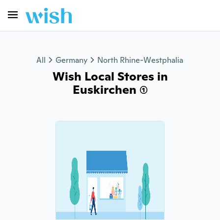
All
Germany
North Rhine-Westphalia
Wish Local Stores in
Euskirchen (1)