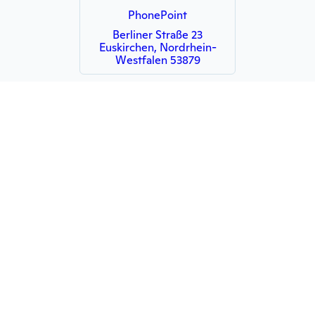
PhonePoint
Berliner Straße 23
Euskirchen, Nordrhein-
Westfalen 53879