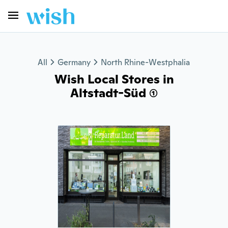
All
Germany
North Rhine-Westphalia
Wish Local Stores in
Altstadt-Süd (1)