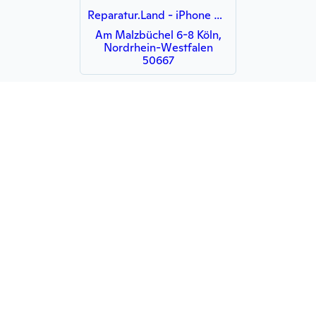
Reparatur.Land - iPhone Reparatur Köln - MacBook iMac Notebook iPad Display
Am Malzbüchel 6-8 Köln,
Nordrhein-Westfalen
50667