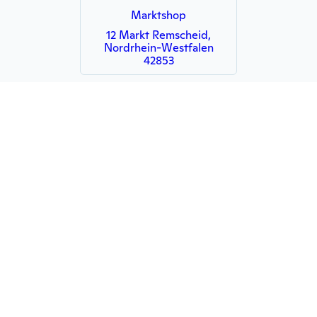
Marktshop
12 Markt Remscheid,
Nordrhein-Westfalen
42853