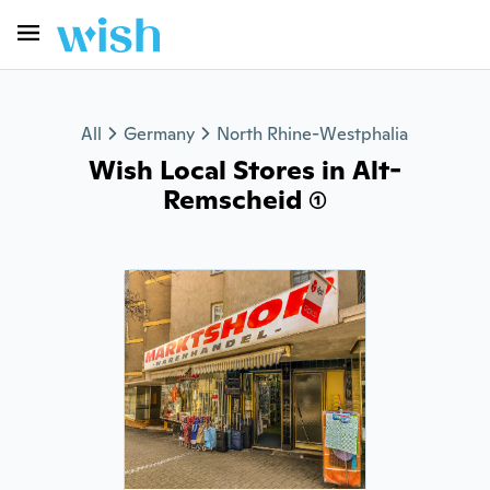
All
Germany
North Rhine-Westphalia
Wish Local Stores in Alt-
Remscheid (1)