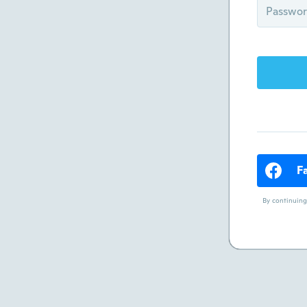
F
By continuing