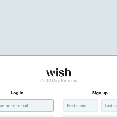
30 Day Returns
Log in
Sign up