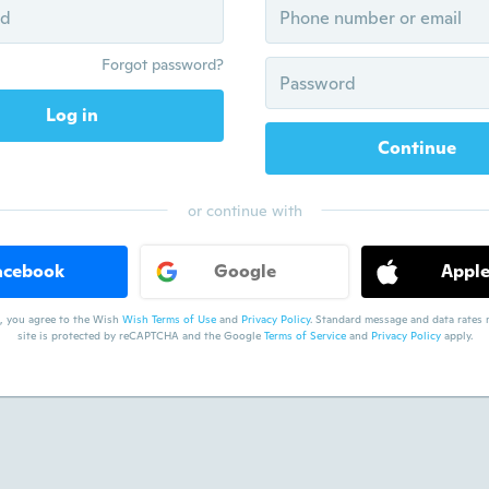
Forgot password?
Log in
Continue
or continue with
acebook
Google
Appl
, you agree to the Wish
Wish Terms of Use
and
Privacy Policy
. Standard message and data rates m
site is protected by reCAPTCHA and the Google
Terms of Service
and
Privacy Policy
apply.