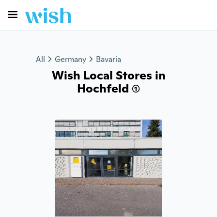
All
Germany
Bavaria
Wish Local Stores in
Hochfeld (1)