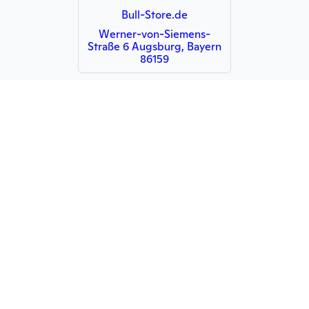
Bull-Store.de
Werner-von-Siemens-
Straße 6 Augsburg, Bayern
86159