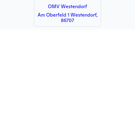
OMV Westendorf
Am Oberfeld 1 Westendorf,
86707