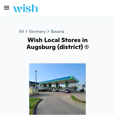
All
Germany
Bavaria
Wish Local Stores in
Augsburg (district) (1)