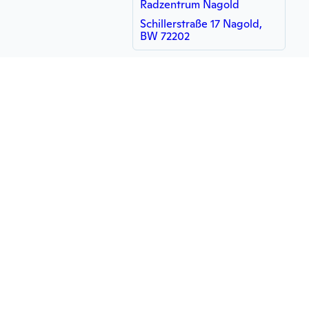
Radzentrum Nagold
Schillerstraße 17 Nagold,
BW 72202