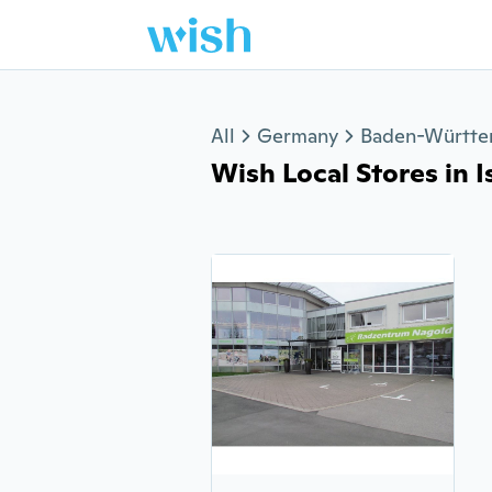
Jump to section
All
Germany
Baden-Württ
Wish Local Stores in I