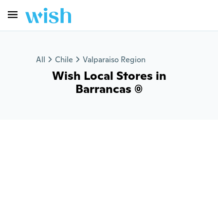
All
Chile
Valparaiso Region
Wish Local Stores in
Barrancas (0)