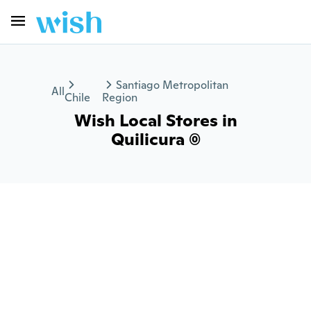
Santiago Metropolitan
All
Chile
Region
Wish Local Stores in
Quilicura (0)