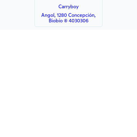
Carryboy
Angol, 1280 Concepción,
Biobío (8) 4030306