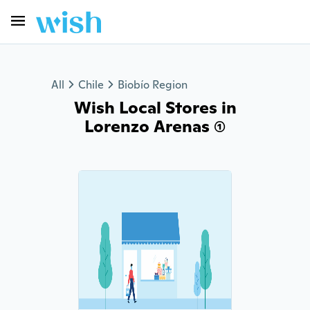
All
Chile
Biobío Region
Wish Local Stores in
Lorenzo Arenas (1)