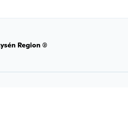
ysén Region (2)