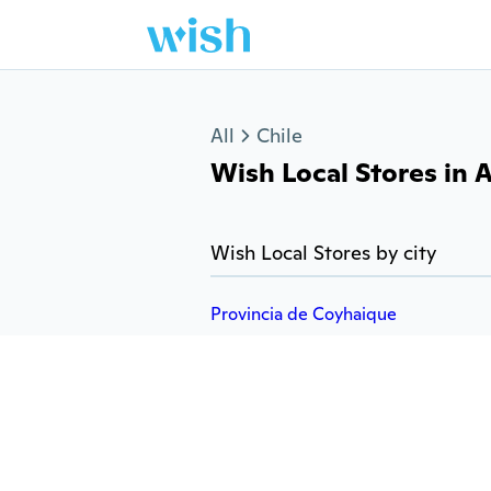
Jump to section
All
Chile
Wish Local Stores in A
Wish Local Stores by city
Provincia de Coyhaique