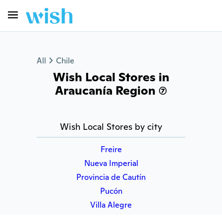
All
Chile
Wish Local Stores in
Araucanía Region (7)
Wish Local Stores by city
Freire
Nueva Imperial
Provincia de Cautín
Pucón
Villa Alegre