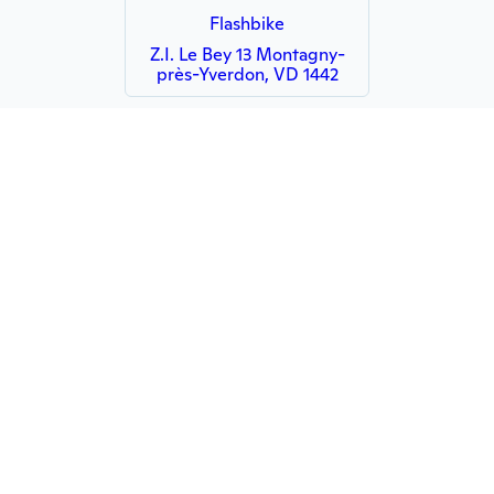
Flashbike
Z.I. Le Bey 13 Montagny-
près-Yverdon, VD 1442