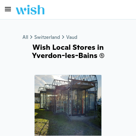
All
Switzerland
Vaud
Wish Local Stores in
Yverdon-les-Bains (1)