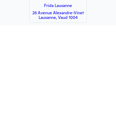
Frida Lausanne
26 Avenue Alexandre-Vinet
Lausanne, Vaud 1004