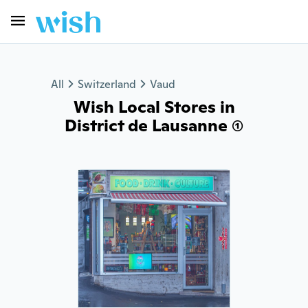
All
Switzerland
Vaud
Wish Local Stores in
District de Lausanne (1)