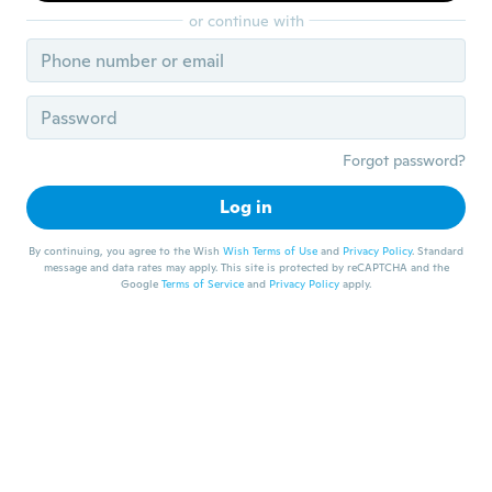
or continue with
Forgot password?
Log in
By continuing, you agree to the Wish
Wish Terms of Use
and
Privacy Policy
. Standard
message and data rates may apply. This site is protected by reCAPTCHA and the
Google
Terms of Service
and
Privacy Policy
apply.