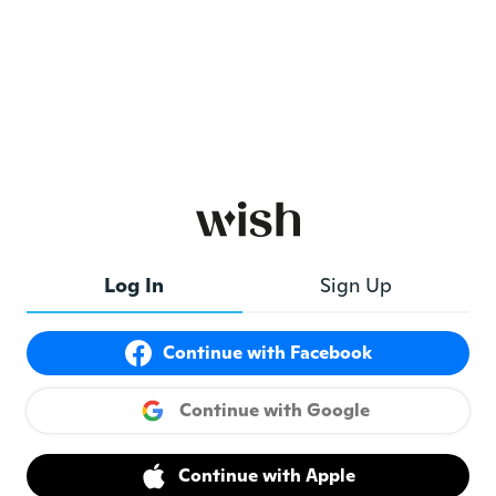
Log In
Sign Up
Continue with Facebook
Continue with Google
Continue with Apple