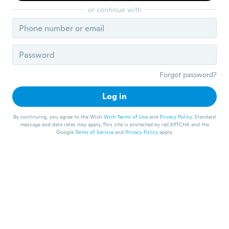
or continue with
Forgot password?
Log in
By continuing, you agree to the Wish
Wish Terms of Use
and
Privacy Policy
. Standard
message and data rates may apply. This site is protected by reCAPTCHA and the
Google
Terms of Service
and
Privacy Policy
apply.