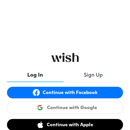
Log In
Sign Up
Continue with Facebook
Continue with Google
Continue with Apple