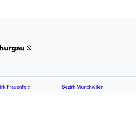
hurgau (5)
irk Frauenfeld
Bezirk Münchwilen