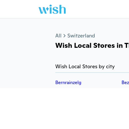
Jump to section
All
Switzerland
Wish Local Stores in T
Wish Local Stores by city
Bernrainzelg
Bez