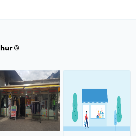
ur (3)