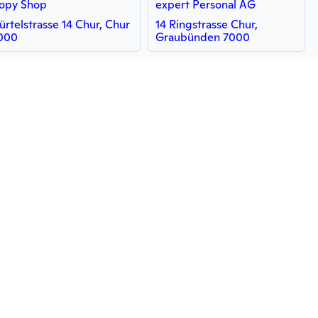
opy Shop
expert Personal AG
ürtelstrasse 14 Chur, Chur
14 Ringstrasse Chur,
000
Graubünden 7000