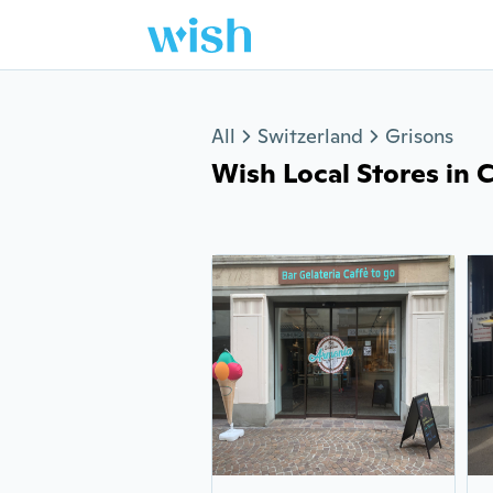
Jump to section
All
Switzerland
Grisons
Wish Local Stores in Ch