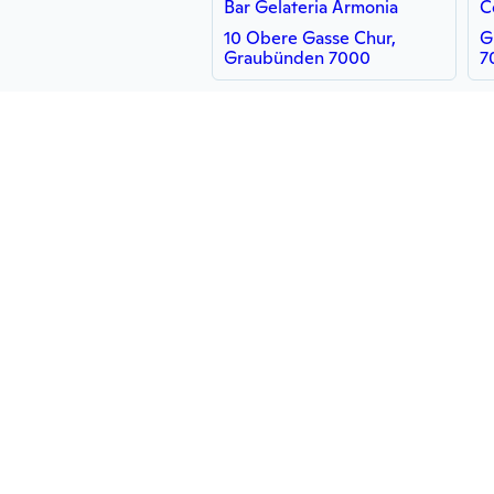
Bar Gelateria Armonia
C
10 Obere Gasse Chur,
G
Graubünden 7000
7