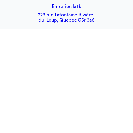
Entretien krtb
223 rue Lafontaine Rivière-
du-Loup, Quebec G5r 3a6