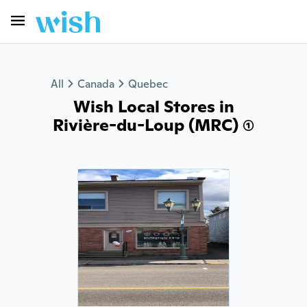
All
Canada
Quebec
Wish Local Stores in
Rivière-du-Loup (MRC) (1)