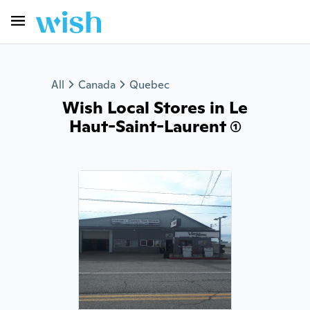
All
Canada
Quebec
Wish Local Stores in Le
Haut-Saint-Laurent (1)