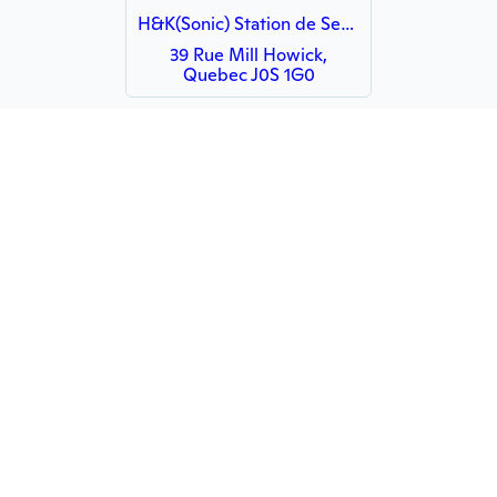
H&K(Sonic) Station de Service et Quincaillerie
39 Rue Mill Howick,
Quebec J0S 1G0