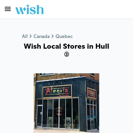
All
Canada
Quebec
Wish Local Stores in Hull
(2)