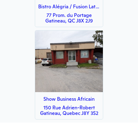
Bistro Alégria / Fusion Latino
77 Prom. du Portage
Gatineau, QC J8X 2J9
Show Business Africain
150 Rue Adrien-Robert
Gatineau, Quebec J8Y 3S2